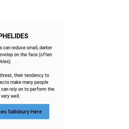
PHELIDES
 can reduce small, darker
develop on the face (often
kles).
threat, their tendency to
ffects make many people
 can rely on to perform the
very well.
ces Salisbury Here