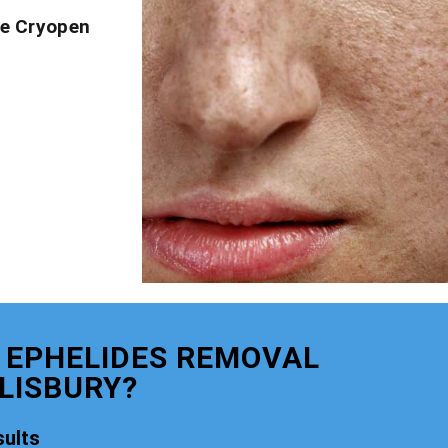
ve Cryopen
 EPHELIDES REMOVAL
LISBURY?
ults