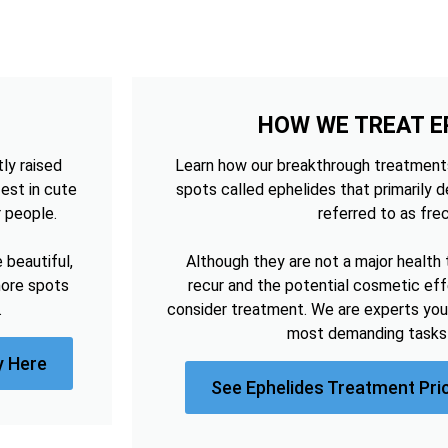
HOW WE TREAT E
tly raised
Learn how our breakthrough treatments
est in cute
spots called ephelides that primarily 
r people.
referred to as frec
beautiful,
Although they are not a major health 
more spots
recur and the potential cosmetic e
.
consider treatment. We are experts you
most demanding tasks 
y Here
See Ephelides Treatment Pri