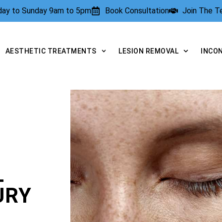
rday to Sunday 9am to 5pm
Book Consultation
Join The 
AESTHETIC TREATMENTS
LESION REMOVAL
INCO
L
URY