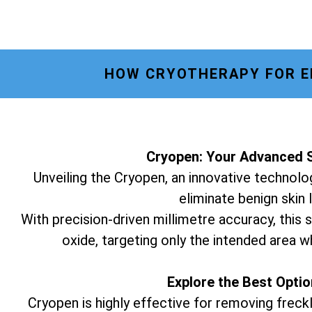
HOW CRYOTHERAPY FOR E
Cryopen: Your Advanced S
Unveiling the Cryopen, an innovative technolog
eliminate benign skin 
With precision-driven millimetre accuracy, this s
oxide, targeting only the intended area w
Explore the Best Opti
Cryopen is highly effective for removing freckl