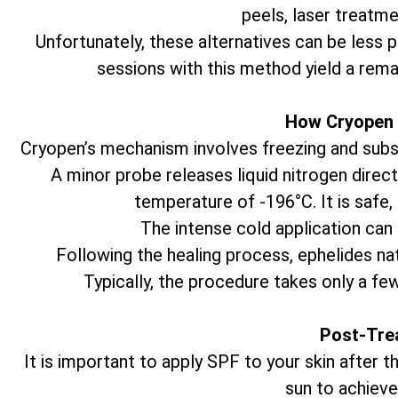
peels, laser treatme
Unfortunately, these alternatives can be less 
sessions with this method yield a rema
How Cryopen 
Cryopen’s mechanism involves freezing and subseq
A minor probe releases liquid nitrogen direct
temperature of -196°C. It is safe,
The intense cold application can 
Following the healing process, ephelides natu
Typically, the procedure takes only a fe
Post-Tre
It is important to apply SPF to your skin after
sun to achieve