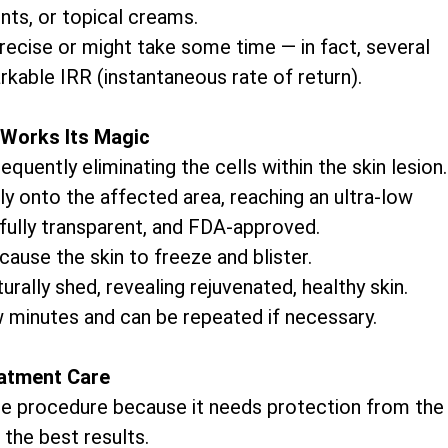
nts, or topical creams.
precise or might take some time — in fact, several
rkable IRR (instantaneous rate of return).
Works Its Magic
uently eliminating the cells within the skin lesion.
ly onto the affected area, reaching an ultra-low
 fully transparent, and FDA-approved.
cause the skin to freeze and blister.
rally shed, revealing rejuvenated, healthy skin.
w minutes and can be repeated if necessary.
atment Care
 the procedure because it needs protection from the
 the best results.