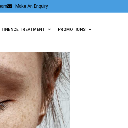
Team
Make An Enquiry
NTINENCE TREATMENT
PROMOTIONS