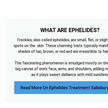
WHAT ARE EPHELIDES?
Freckles, also called ephelides, are small, flat, or sligh
spots on the skin. These charming traits typically manif
shades of tan, brown, or red and are irresistible to fai
This fascinating phenomenon is smudged mostly on the 
big canvas of one’s face, arms, and shoulders, adding 
as it plays sweet dalliance with mild sunshine
Read More On Ephelides Treatment Salisbur