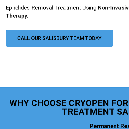
Ephelides Removal Treatment Using
Non-Invasi
Therapy.
CALL OUR SALISBURY TEAM TODAY
WHY CHOOSE CRYOPEN FOR
TREATMENT SA
Permanent Res