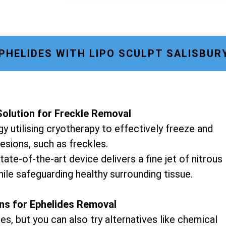
PHELIDES WITH LIPO SCULPT SALISBUR
olution for Freckle Removal
y utilising cryotherapy to effectively freeze and
lesions, such as freckles.
tate-of-the-art device delivers a fine jet of nitrous
hile safeguarding healthy surrounding tissue.
ons for Ephelides Removal
es, but you can also try alternatives like chemical