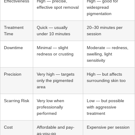
Effectiveness
High — precise,
High — good for
effective spot removal
widespread
pigmentation
Treatment
Quick — usually
20–30 minutes per
Time
under 10 minutes
session
Downtime
Minimal — slight
Moderate — redness,
redness or crusting
swelling, light
sensitivity
Precision
Very high — targets
High — but affects
only the pigmented
surrounding skin too
area
Scarring Risk
Very low when
Low — but possible
professionally
with aggressive
performed
treatment
Cost
Affordable and pay-
Expensive per session
as-you-go