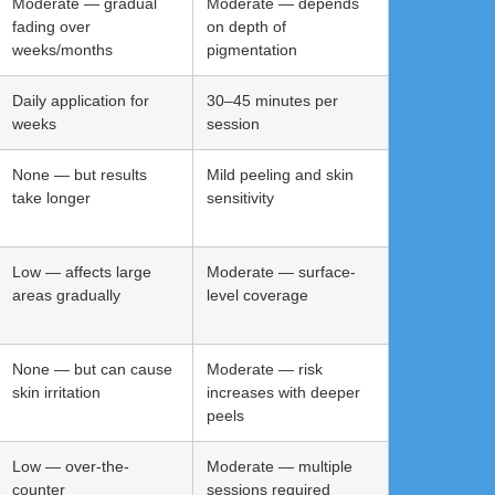
Moderate — gradual
Moderate — depends
fading over
on depth of
weeks/months
pigmentation
Daily application for
30–45 minutes per
weeks
session
None — but results
Mild peeling and skin
take longer
sensitivity
Low — affects large
Moderate — surface-
areas gradually
level coverage
None — but can cause
Moderate — risk
skin irritation
increases with deeper
peels
Low — over-the-
Moderate — multiple
counter
sessions required