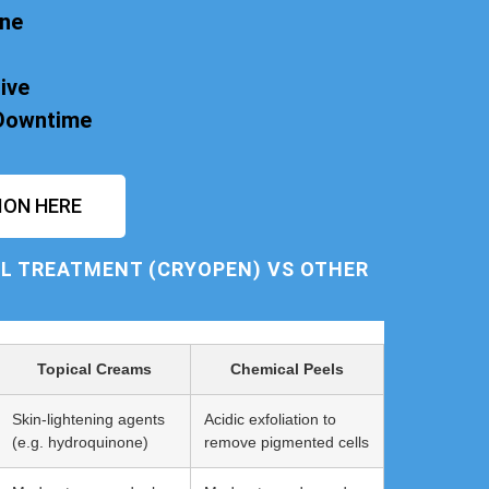
one
ive
 Downtime
ION HERE
L TREATMENT (CRYOPEN) VS OTHER
Topical Creams
Chemical Peels
Skin-lightening agents
Acidic exfoliation to
(e.g. hydroquinone)
remove pigmented cells