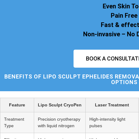
Even Skin T
Pain Free
Fast & effect
Non-invasive – No
BOOK A CONSULTAT
BENEFITS OF
LIPO SCULPT
EPHELIDES REMOVA
OPTIONS
Feature
Lipo Sculpt CryoPen
Laser Treatment
Treatment
Precision cryotherapy
High-intensity light
Type
with liquid nitrogen
pulses