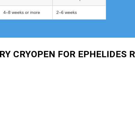
4–8 weeks or more
2–6 weeks
URY CRYOPEN FOR EPHELIDES