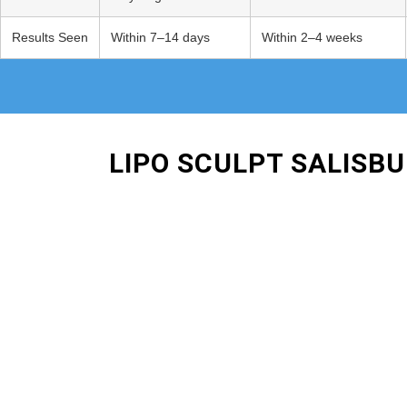
Results Seen
Within 7–14 days
Within 2–4 weeks
LIPO SCULPT SALISB