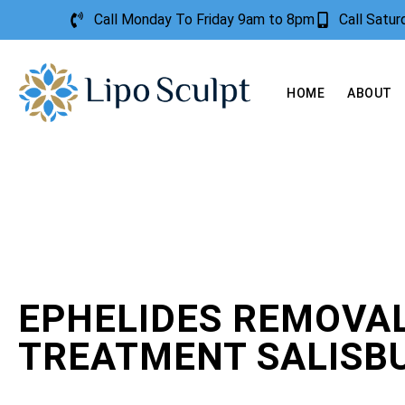
Call Monday To Friday 9am to 8pm
Call Satu
HOME
ABOUT
EPHELIDES REMOVA
TREATMENT SALISB