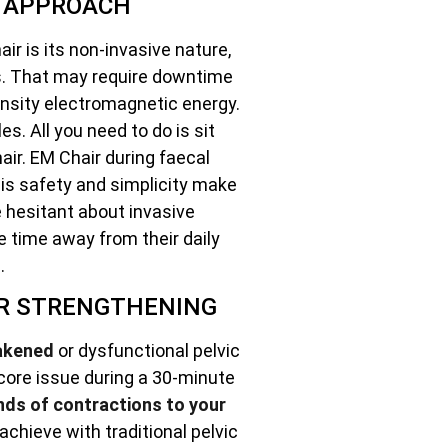
E APPROACH
ir is its non-invasive nature,
es. That may require downtime
ensity electromagnetic energy.
s. All you need to do is sit
air. EM Chair during faecal
is safety and simplicity make
se hesitant about invasive
e time away from their daily
.
OR STRENGTHENING
akened
or dysfunctional pelvic
 core issue during a 30-minute
nds of contractions to your
achieve with traditional pelvic