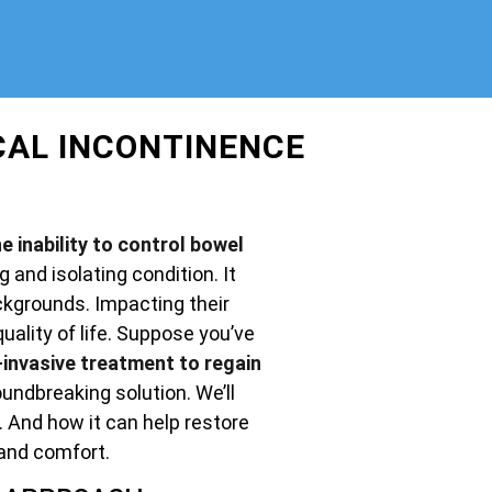
CAL INCONTINENCE
e inability to control bowel
g and isolating condition. It
ckgrounds. Impacting their
uality of life. Suppose you’ve
invasive treatment to regain
undbreaking solution. We’ll
. And how it can help restore
and comfort.