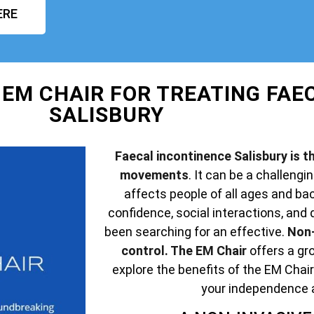
ERE
 EM CHAIR FOR TREATING FAE
SALISBURY
Faecal incontinence Salisbury is th
movements
. It can be a challengin
affects people of all ages and ba
confidence, social interactions, and q
been searching for an effective.
Non-
control. The EM Chair
offers a gro
explore the benefits of the EM Chair
your independence 