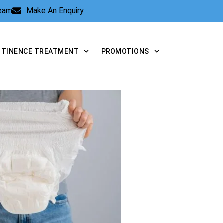
Team
Make An Enquiry
NTINENCE TREATMENT
PROMOTIONS