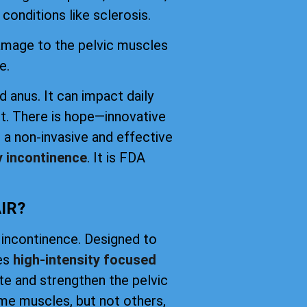
conditions like sclerosis.
damage to the pelvic muscles
e.
d anus. It can impact daily
t. There is hope—innovative
 a non-invasive and effective
y incontinence
. It is FDA
IR?
 incontinence. Designed to
ses
high-intensity focused
ate and strengthen the pelvic
me muscles, but not others,