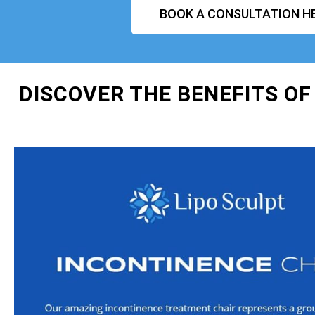
BOOK A CONSULTATION H
DISCOVER THE BENEFITS OF