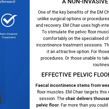
A NON-INVASIV
One of the key benefits of the EM Cha
unlike surgical options or procedur
and recovery. EM Chair uses high-int
To stimulate the pelvic floor muscle
comfortably on the specialised ch
incontinence treatment sessions. Th
it an attractive option. For tho
procedures. Or those unable to tak
routines
EFFECTIVE PELVIC FLO
Faecal incontinence stems from we
floor muscles. EM Chair targets this
session. The
chair delivers thousa
pelvic floor
. Far more than you could 