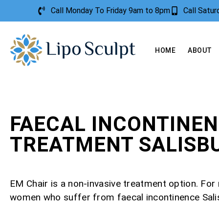
Call Monday To Friday 9am to 8pm
Call Satu
HOME
ABOUT
FAECAL INCONTINE
TREATMENT SALISB
EM Chair is a non-invasive treatment option. Fo
women who suffer from faecal incontinence Sali