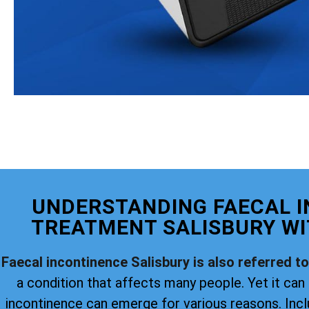
UNDERSTANDING FAECAL 
TREATMENT SALISBURY WI
Faecal incontinence Salisbury is also referred t
a condition that affects many people. Yet it can 
incontinence can emerge for various reasons. Incl