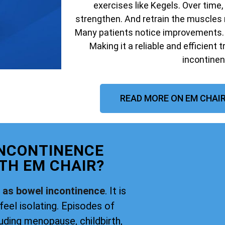
exercises like Kegels. Over time,
strengthen. And retrain the muscles 
Many patients notice improvements. W
Making it a reliable and efficient 
incontinen
READ MORE ON EM CHAIR
INCONTINENCE
TH EM CHAIR?
o as bowel incontinence
. It is
feel isolating. Episodes of
uding menopause, childbirth,