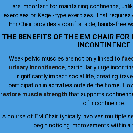
are important for maintaining continence, unlike
exercises or Kegel-type exercises. That requires 
Em Chair provides a comfortable, hands-free wa
THE BENEFITS OF THE EM CHAIR FOR
INCONTINENCE
Weak pelvic muscles are not only linked to
faec
urinary incontinence
, particularly urge inconti
significantly impact social life, creating trav
participation in activities outside the home. H
restore muscle strength
that supports continence
of incontinence.
A course of EM Chair typically involves multiple s
begin noticing improvements within a