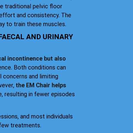
 traditional pelvic floor
effort and consistency. The
y to train these muscles.
 FAECAL AND URINARY
al incontinence but also
nence. Both conditions can
el concerns and limiting
owever,
the EM Chair helps
, resulting in fewer episodes
essions, and most individuals
 few treatments.