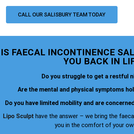
CALL OUR SALISBURY TEAM TODAY
IS FAECAL INCONTINENCE SA
YOU BACK IN LI
Do you struggle to get a restful n
Are the mental and physical symptoms hold
Do you have limited mobility and are concerned
Lipo Sculpt
have the answer – we bring the faeca
you in the comfort of your o