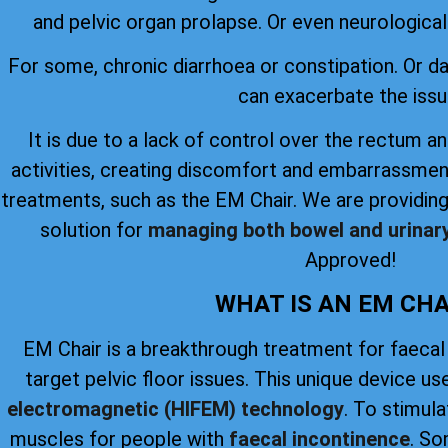
and pelvic organ prolapse. Or even neurological 
For some, chronic diarrhoea or constipation. Or 
can exacerbate the issu
It is due to a lack of control over the rectum an
activities, creating discomfort and embarrassmen
treatments, such as the EM Chair. We are providing
solution for
managing both bowel and urinar
Approved!
WHAT IS AN EM CHA
EM Chair is a breakthrough treatment for faecal
target pelvic floor issues. This unique device u
electromagnetic (HIFEM) technology
. To stimul
muscles for people with
faecal incontinence
. So