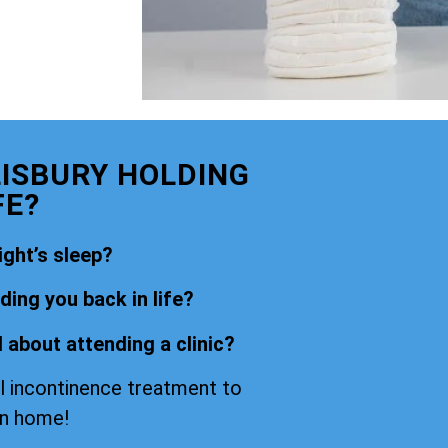
LISBURY HOLDING
FE?
ight’s sleep?
ing you back in life?
 about attending a clinic?
l incontinence treatment to
wn home!