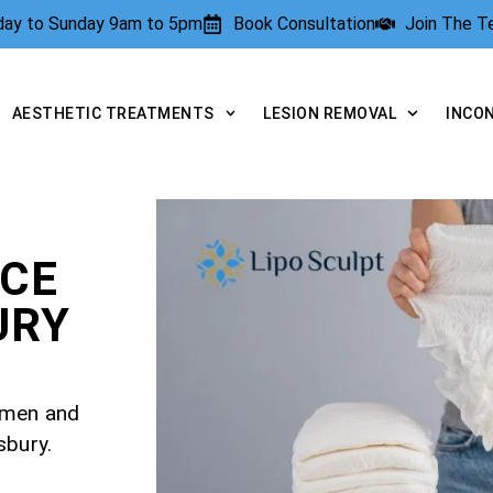
rday to Sunday 9am to 5pm
Book Consultation
Join The 
AESTHETIC TREATMENTS
LESION REMOVAL
INCO
NCE
URY
r men and
sbury.