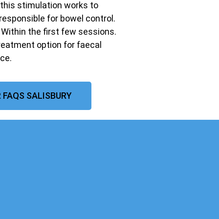
 this stimulation works to
responsible for bowel control.
ithin the first few sessions.
treatment option for faecal
ce.
 FAQS SALISBURY