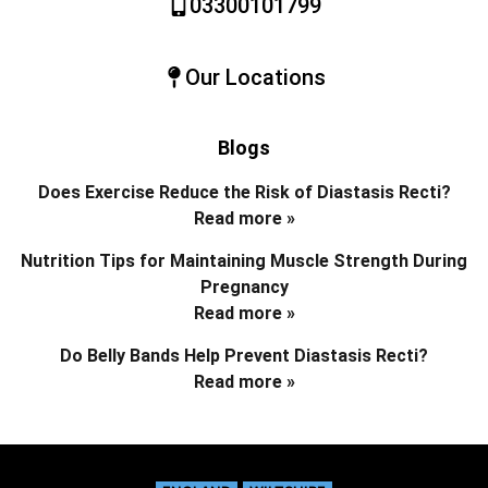
03300101799
Our Locations
Blogs
Does Exercise Reduce the Risk of Diastasis Recti?
Read more »
Nutrition Tips for Maintaining Muscle Strength During
Pregnancy
Read more »
Do Belly Bands Help Prevent Diastasis Recti?
Read more »