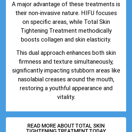
A major advantage of these treatments is
their non-invasive nature. HIFU focuses
on specific areas, while Total Skin
Tightening Treatment methodically
boosts collagen and skin elasticity.
This dual approach enhances both skin
firmness and texture simultaneously,
significantly impacting stubborn areas like
nasolabial creases around the mouth,
restoring a youthful appearance and
vitality.
READ MORE ABOUT TOTAL SKIN
TIGHTENING TREATMENT TODAY