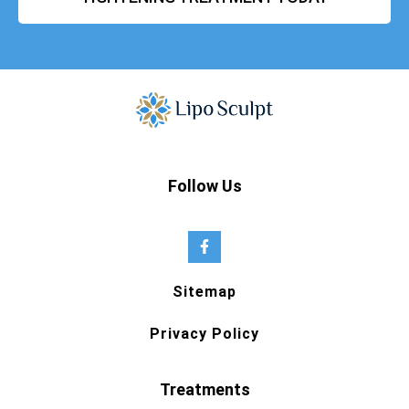
Follow Us
Sitemap
Privacy Policy
Treatments