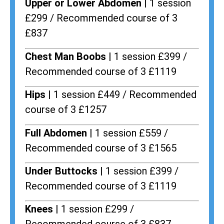
Upper or Lower Abdomen |
1 session
£299 / Recommended course of 3
£837
Chest Man Boobs |
1 session £399 /
Recommended course of 3 £1119
Hips |
1 session £449 / Recommended
course of 3 £1257
Full Abdomen |
1 session £559 /
Recommended course of 3 £1565
Under Buttocks |
1 session £399 /
Recommended course of 3 £1119
Knees |
1 session £299 /