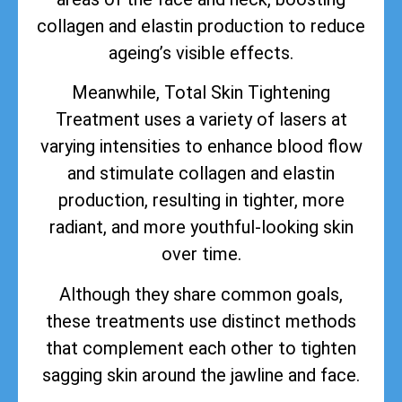
collagen and elastin production to reduce
ageing’s visible effects.
Meanwhile, Total Skin Tightening
Treatment uses a variety of lasers at
varying intensities to enhance blood flow
and stimulate collagen and elastin
production, resulting in tighter, more
radiant, and more youthful-looking skin
over time.
Although they share common goals,
these treatments use distinct methods
that complement each other to tighten
sagging skin around the jawline and face.