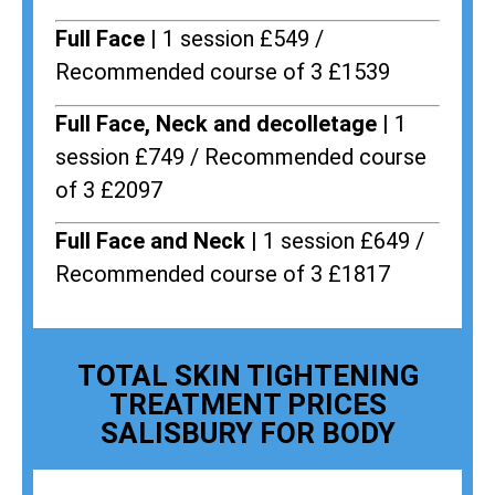
Full Face |
1 session £549 /
Recommended course of 3 £1539
Full Face, Neck and decolletage |
1
session £749 / Recommended course
of 3 £2097
Full Face and Neck |
1 session £649 /
Recommended course of 3 £1817
TOTAL SKIN TIGHTENING
TREATMENT PRICES
SALISBURY FOR BODY