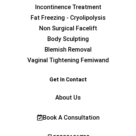
Incontinence Treatment
Fat Freezing - Cryolipolysis
Non Surgical Facelift
Body Sculpting
Blemish Removal
Vaginal Tightening Femiwand
Get In Contact
About Us
Book A Consultation