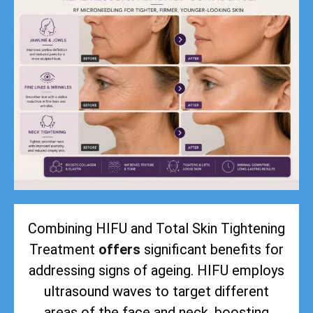
Combining HIFU and Total Skin Tightening
Treatment
offers
significant benefits for
addressing signs of ageing. HIFU employs
ultrasound waves to target different
areas of the face and neck, boosting