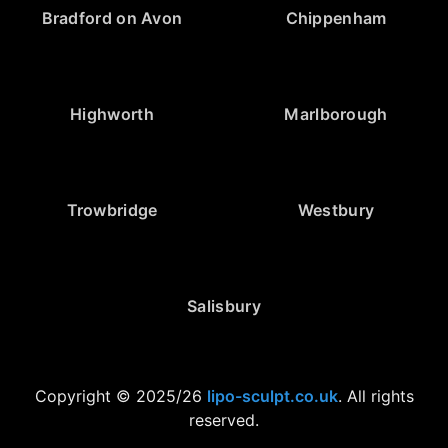
Bradford on Avon
Chippenham
Highworth
Marlborough
Trowbridge
Westbury
Salisbury
Copyright © 2025/26
lipo-sculpt.co.uk
. All rights
reserved.