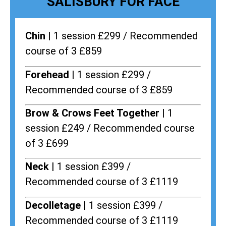
SALISBURY FOR FACE
Chin |
1 session £299 / Recommended
course of 3 £859
Forehead |
1 session £299 /
Recommended course of 3 £859
Brow & Crows Feet Together |
1
session £249 / Recommended course
of 3 £699
Neck |
1 session £399 /
Recommended course of 3 £1119
Decolletage |
1 session £399 /
Recommended course of 3 £1119