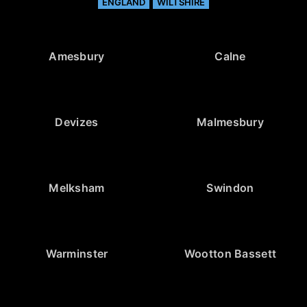
ENGLAND
WILTSHIRE
Amesbury
Calne
Devizes
Malmesbury
Melksham
Swindon
Warminster
Wootton Bassett