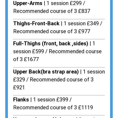
Upper-Arms |
1 session £299 /
Recommended course of 3 £837
Thighs-Front-Back |
1 session £349 /
Recommended course of 3 £977
Full-Thighs (front, back ,sides) |
1
session £599 / Recommended course
of 3 £1677
Upper Back(bra strap area) |
1 session
£329 / Recommended course of 3
£921
Flanks
| 1 session £399 /
Recommended course of 3 £1119