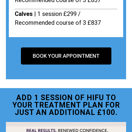
Recommended course of 3 £837
Calves |
1 session £299 /
Recommended course of 3 £837
BOOK YOUR APPOINTMENT
ADD 1 SESSION OF HIFU TO
YOUR TREATMENT PLAN FOR
JUST AN ADDITIONAL £100.