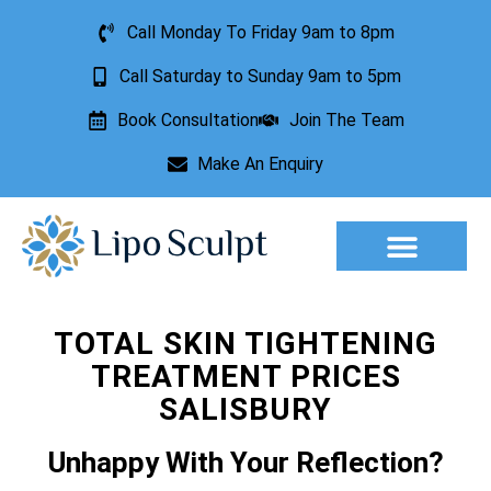
Call Monday To Friday 9am to 8pm
Call Saturday to Sunday 9am to 5pm
Book Consultation
Join The Team
Make An Enquiry
Aesthetic Treatments
Lesion Removal
Incontinence Treatment
TOTAL SKIN TIGHTENING
TREATMENT PRICES
SALISBURY
Unhappy With Your Reflection?