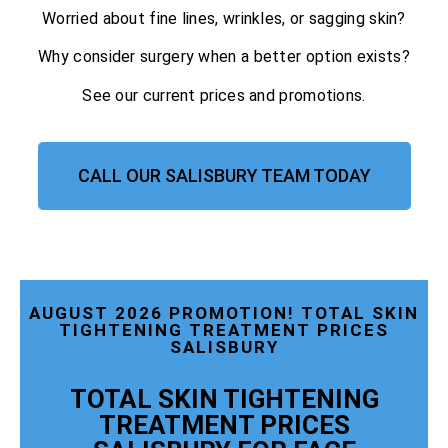
Worried about fine lines, wrinkles, or sagging skin?
Why consider surgery when a better option exists?
See our current prices and promotions.
CALL OUR SALISBURY TEAM TODAY
AUGUST 2026 PROMOTION! TOTAL SKIN
TIGHTENING TREATMENT PRICES
SALISBURY
TOTAL SKIN TIGHTENING
TREATMENT PRICES