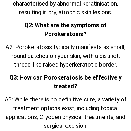
characterised by abnormal keratinisation,
resulting in dry, atrophic skin lesions.
Q2: What are the symptoms of
Porokeratosis?
A2: Porokeratosis typically manifests as small,
round patches on your skin, with a distinct,
thread-like raised hyperkeratotic border.
Q3: How can Porokeratosis be effectively
treated?
A3: While there is no definitive cure, a variety of
treatment options exist, including topical
applications, Cryopen physical treatments, and
surgical excision.