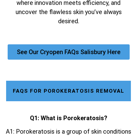
where innovation meets efficiency, and
uncover the flawless skin you’ve always
desired.
See Our Cryopen FAQs Salisbury Here
FAQS FOR POROKERATOSIS REMOVAL
Q1: What is Porokeratosis?
A1: Porokeratosis is a group of skin conditions