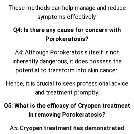
These methods can help manage and reduce
symptoms effectively.
Q4: Is there any cause for concern with
Porokeratosis?
A4: Although Porokeratosis itself is not
inherently dangerous, it does possess the
potential to transform into skin cancer.
Hence, it is crucial to seek professional advice
and treatment promptly.
Q5: What is the efficacy of Cryopen treatment
in removing Porokeratosis?
A5:
Cryopen treatment has demonstrated