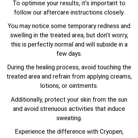
To optimise your results, it’s important to
follow our aftercare instructions closely.
You may notice some temporary redness and
swelling in the treated area, but don’t worry,
this is perfectly normal and will subside in a
few days.
During the healing process, avoid touching the
treated area and refrain from applying creams,
lotions, or ointments.
Additionally, protect your skin from the sun
and avoid strenuous activities that induce
sweating.
Experience the difference with Cryopen,