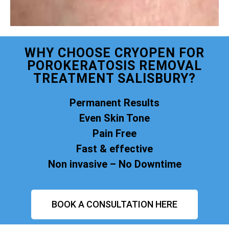
WHY CHOOSE CRYOPEN FOR
POROKERATOSIS REMOVAL
TREATMENT SALISBURY?
Permanent Results
Even Skin Tone
Pain Free
Fast & effective
Non invasive – No Downtime
BOOK A CONSULTATION HERE