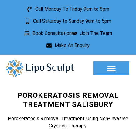
Call Monday To Friday 9am to 8pm
Call Saturday to Sunday 9am to 5pm
Book Consultation
Join The Team
Make An Enquiry
Aesthetic Treatments
Lesion Removal
Incontinence Treatment
POROKERATOSIS REMOVAL
TREATMENT SALISBURY
Porokeratosis Removal Treatment Using Non-Invasive
Cryopen Therapy.