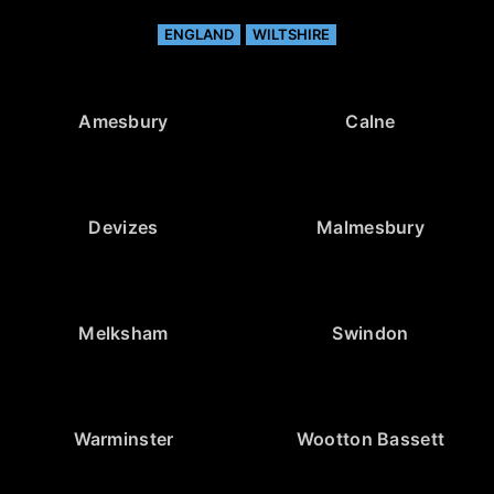
ENGLAND
WILTSHIRE
Amesbury
Calne
Devizes
Malmesbury
Melksham
Swindon
Warminster
Wootton Bassett