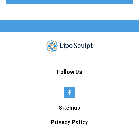
Follow Us
Sitemap
Privacy Policy