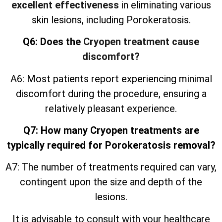
excellent effectiveness
in eliminating various
skin lesions, including Porokeratosis.
Q6: Does the
Cryopen treatment cause
discomfort?
A6: Most patients report experiencing minimal
discomfort during the procedure, ensuring a
relatively pleasant experience.
Q7: How many Cryopen treatments are
typically required for Porokeratosis removal?
A7: The number of treatments required can vary,
contingent upon the size and depth of the
lesions.
It is advisable to consult with your healthcare