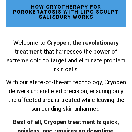
HOW CRYOTHERAPY FOR
POROKERATOSIS WITH LIPO SCULPT
SALISBURY WORKS
Welcome to
Cryopen, the revolutionary
treatment
that harnesses the power of
extreme cold to target and eliminate problem
skin cells.
With our state-of-the-art technology, Cryopen
delivers unparalleled precision, ensuring only
the affected area is treated while leaving the
surrounding skin unharmed.
Best of all, Cryopen treatment is quick,
painless, and requires no downtime.