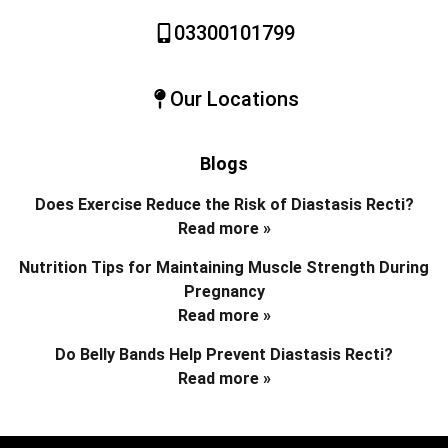
03300101799
Our Locations
Blogs
Does Exercise Reduce the Risk of Diastasis Recti?
Read more »
Nutrition Tips for Maintaining Muscle Strength During
Pregnancy
Read more »
Do Belly Bands Help Prevent Diastasis Recti?
Read more »