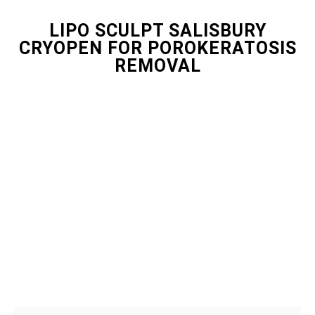
LIPO SCULPT SALISBURY
CRYOPEN FOR POROKERATOSIS
REMOVAL