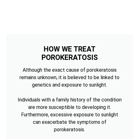
HOW WE TREAT
POROKERATOSIS
Although the exact cause of porokeratosis
remains unknown, it is believed to be linked to
genetics and exposure to sunlight.
Individuals with a family history of the condition
are more susceptible to developing it.
Furthermore, excessive exposure to sunlight
can exacerbate the symptoms of
porokeratosis.