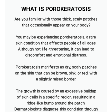
WHAT IS POROKERATOSIS
Are you familiar with those thick, scaly patches
that occasionally appear on your body?
You may be experiencing porokeratosis, a rare
skin condition that affects people of all ages.
Although not life-threatening, it can lead to
discomfort and emotional distress.
Porokeratosis manifests as dry, scaly patches
on the skin that can be brown, pink, or red, with
a slightly raised border.
The growth is caused by an excessive buildup
of skin cells in a specific region, resulting in a
ridge-like bump around the patch.
Dermatologists diagnose this condition through