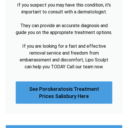
If you suspect you may have this condition, it's
important to consult with a dermatologist.
They can provide an accurate diagnosis and
guide you on the appropriate treatment options.
If you are looking for a fast and effective
removal service and freedom from
embarrassment and discomfort, Lipo Sculpt
can help you TODAY. Call our team now.
See Porokeratosis Treatment
Prices Salisbury Here