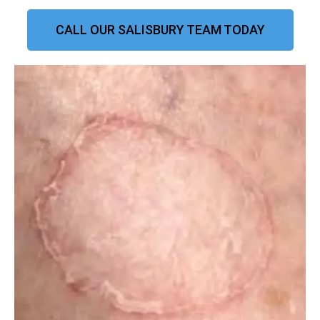
CALL OUR SALISBURY TEAM TODAY