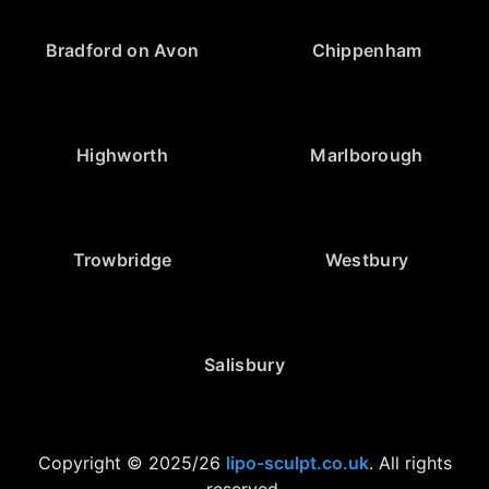
Bradford on Avon
Chippenham
Highworth
Marlborough
Trowbridge
Westbury
Salisbury
Copyright © 2025/26
lipo-sculpt.co.uk
. All rights