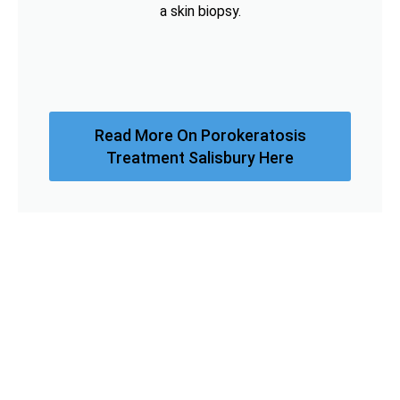
a skin biopsy.
Read More On Porokeratosis
Treatment Salisbury Here