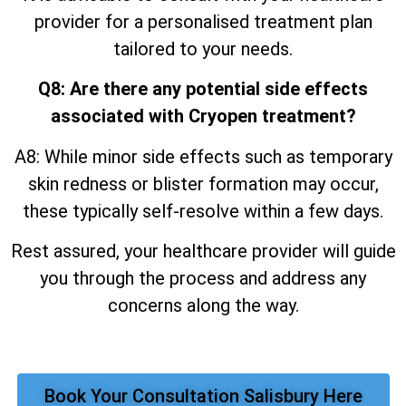
provider for a personalised treatment plan
tailored to your needs.
Q8: Are there any potential side effects
associated with Cryopen treatment?
A8: While minor side effects such as temporary
skin redness or blister formation may occur,
these typically self-resolve within a few days.
Rest assured, your healthcare provider will guide
you through the process and address any
concerns along the way.
Book Your Consultation Salisbury Here