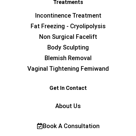
Treatments
Incontinence Treatment
Fat Freezing - Cryolipolysis
Non Surgical Facelift
Body Sculpting
Blemish Removal
Vaginal Tightening Femiwand
Get In Contact
About Us
Book A Consultation