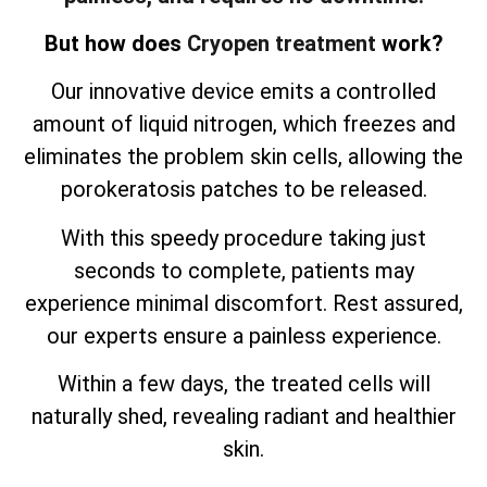
But how does
Cryopen treatment
work?
Our innovative device emits a controlled
amount of liquid nitrogen, which freezes and
eliminates the problem skin cells, allowing the
porokeratosis patches to be released.
With this speedy procedure taking just
seconds to complete, patients may
experience minimal discomfort. Rest assured,
our experts ensure a painless experience.
Within a few days, the treated cells will
naturally shed, revealing radiant and healthier
skin.