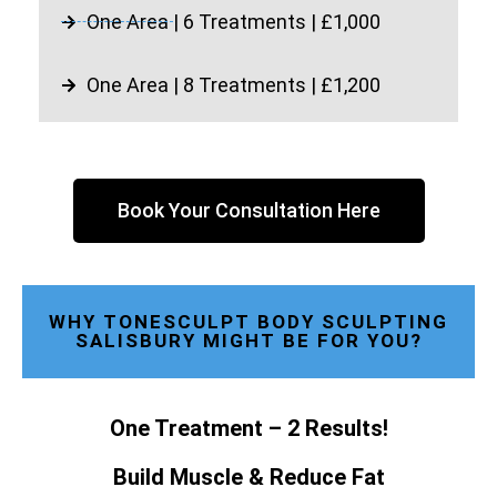
One Area | 6 Treatments | £1,000
One Area | 8 Treatments | £1,200
Book Your Consultation Here
WHY TONESCULPT BODY SCULPTING
SALISBURY MIGHT BE FOR YOU?
One Treatment – 2 Results!
Build Muscle & Reduce Fat