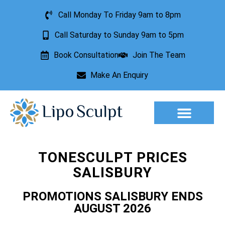
Call Monday To Friday 9am to 8pm
Call Saturday to Sunday 9am to 5pm
Book Consultation
Join The Team
Make An Enquiry
Aesthetic Treatments
Lesion Removal
Incontinence Treatment
TONESCULPT PRICES
SALISBURY
PROMOTIONS SALISBURY ENDS
AUGUST 2026