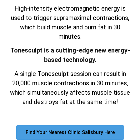
High-intensity electromagnetic energy is
used to trigger supramaximal contractions,
which build muscle and burn fat in 30
minutes.
Tonesculpt is a cutting-edge new energy-
based technology.
A single Tonesculpt session can result in
20,000 muscle contractions in 30 minutes,
which simultaneously affects muscle tissue
and destroys fat at the same time!
Find Your Nearest Clinic Salisbury Here