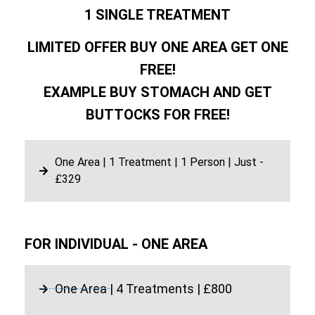
1 SINGLE TREATMENT
LIMITED OFFER BUY ONE AREA GET ONE
FREE!
EXAMPLE BUY STOMACH AND GET
BUTTOCKS FOR FREE!
One Area | 1 Treatment | 1 Person | Just -
£329
FOR INDIVIDUAL - ONE AREA
One Area | 4 Treatments | £800