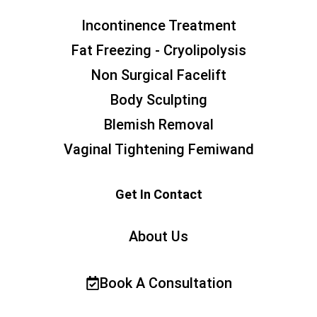
Incontinence Treatment
Fat Freezing - Cryolipolysis
Non Surgical Facelift
Body Sculpting
Blemish Removal
Vaginal Tightening Femiwand
Get In Contact
About Us
Book A Consultation