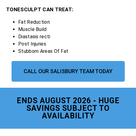
TONESCULPT CAN TREAT:
Fat Reduction
Muscle Build
Diastasis recti
Post Injuries
Stubborn Areas Of Fat
CALL OUR SALISBURY TEAM TODAY
ENDS AUGUST 2026 - HUGE
SAVINGS SUBJECT TO
AVAILABILITY