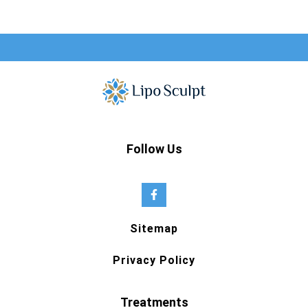
Follow Us
Sitemap
Privacy Policy
Treatments