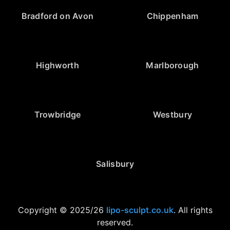
Bradford on Avon
Chippenham
Highworth
Marlborough
Trowbridge
Westbury
Salisbury
Copyright © 2025/26
lipo-sculpt.co.uk
. All rights
reserved.