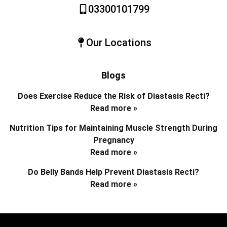
03300101799
Our Locations
Blogs
Does Exercise Reduce the Risk of Diastasis Recti?
Read more »
Nutrition Tips for Maintaining Muscle Strength During
Pregnancy
Read more »
Do Belly Bands Help Prevent Diastasis Recti?
Read more »