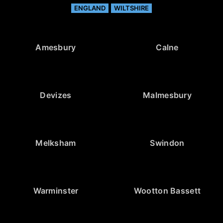
ENGLAND
WILTSHIRE
Amesbury
Calne
Devizes
Malmesbury
Melksham
Swindon
Warminster
Wootton Bassett