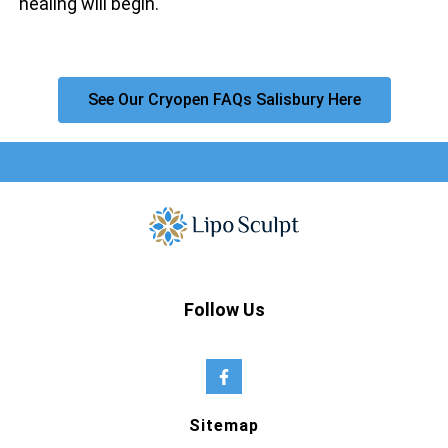
healing will begin.
See Our Cryopen FAQs Salisbury Here
Follow Us
Sitemap