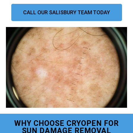
CALL OUR SALISBURY TEAM TODAY
WHY CHOOSE CRYOPEN FOR
SUN DAMAGE REMOVAL