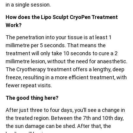
in a single session.
How does the Lipo Sculpt CryoPen Treatment
Work?
The penetration into your tissue is at least 1
millimetre per 5 seconds. That means the
treatment will only take 10 seconds to cure a 2
millimetre lesion, without the need for anaesthetic.
The Cryotherapy treatment offers a lengthy, deep
freeze, resulting in a more efficient treatment, with
fewer repeat visits.
The good thing here?
After just three to four days, you’ll see a change in
the treated region. Between the 7th and 10th day,
the sun damage can be shed. After that, the