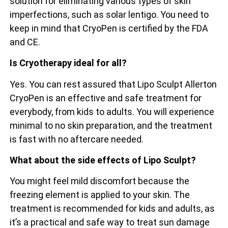
solution for eliminating various types of skin
imperfections, such as solar lentigo. You need to
keep in mind that CryoPen is certified by the FDA
and CE.
Is Cryotherapy ideal for all?
Yes. You can rest assured that Lipo Sculpt Allerton
CryoPen is an effective and safe treatment for
everybody, from kids to adults. You will experience
minimal to no skin preparation, and the treatment
is fast with no aftercare needed.
What about the side effects of Lipo Sculpt?
You might feel mild discomfort because the
freezing element is applied to your skin. The
treatment is recommended for kids and adults, as
it’s a practical and safe way to treat sun damage