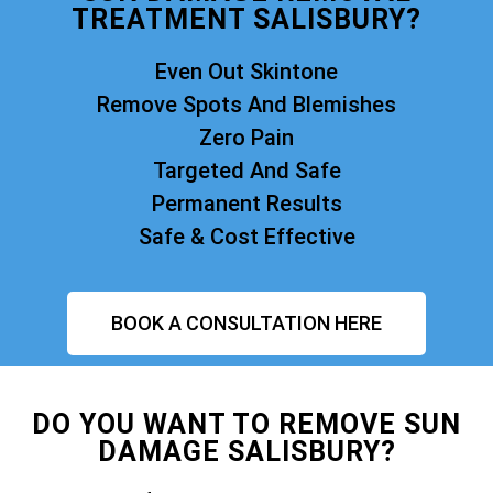
TREATMENT SALISBURY?
Even Out Skintone
Remove Spots And Blemishes
Zero Pain
Targeted And Safe
Permanent Results
Safe & Cost Effective
BOOK A CONSULTATION HERE
DO YOU WANT TO REMOVE SUN
DAMAGE SALISBURY?