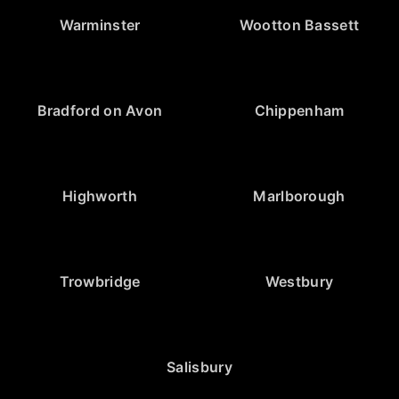
Warminster
Wootton Bassett
Bradford on Avon
Chippenham
Highworth
Marlborough
Trowbridge
Westbury
Salisbury