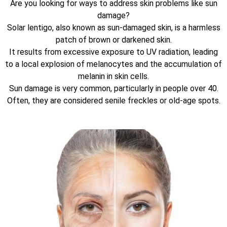
Are you looking for ways to address skin problems like sun
damage?
Solar lentigo, also known as sun-damaged skin, is a harmless
patch of brown or darkened skin.
It results from excessive exposure to UV radiation, leading
to a local explosion of melanocytes and the accumulation of
melanin in skin cells.
Sun damage is very common, particularly in people over 40.
Often, they are considered senile freckles or old-age spots.