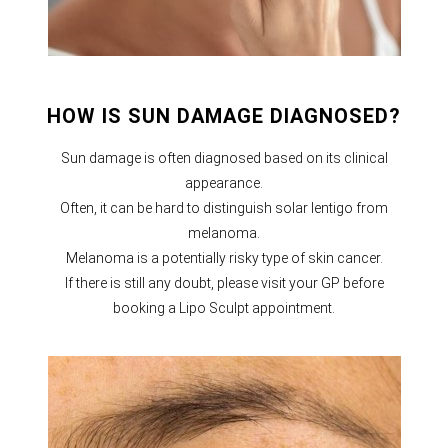
HOW IS SUN DAMAGE DIAGNOSED?
Sun damage is often diagnosed based on its clinical
appearance.
Often, it can be hard to distinguish solar lentigo from
melanoma.
Melanoma is a potentially risky type of skin cancer.
If there is still any doubt, please visit your GP before
booking a Lipo Sculpt appointment.