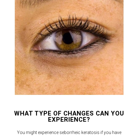
WHAT TYPE OF CHANGES CAN YOU
EXPERIENCE?
You might experience seborrheic keratosis if you have