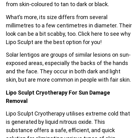
from skin-coloured to tan to dark or black.
What’s more, its size differs from several
millimetres to a few centimetres in diameter. Their
look can be a bit scabby, too. Click here to see why
Lipo Sculpt are the best option for you!
Solar lentigos are groups of similar lesions on sun-
exposed areas, especially the backs of the
hands
and the face. They occur in both dark and light
skin, but are more common in people with fair skin.
Lipo Sculpt Cryotherapy For Sun Damage
Removal
Lipo Sculpt Cryotherapy utilises extreme cold that
is generated by liquid nitrous oxide. This
substance offers a safe, efficient, and quick