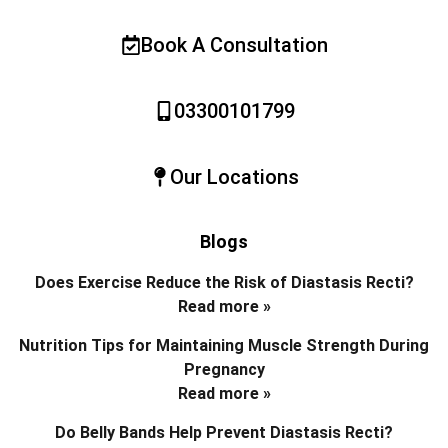
Book A Consultation
03300101799
Our Locations
Blogs
Does Exercise Reduce the Risk of Diastasis Recti?
Read more »
Nutrition Tips for Maintaining Muscle Strength During
Pregnancy
Read more »
Do Belly Bands Help Prevent Diastasis Recti?