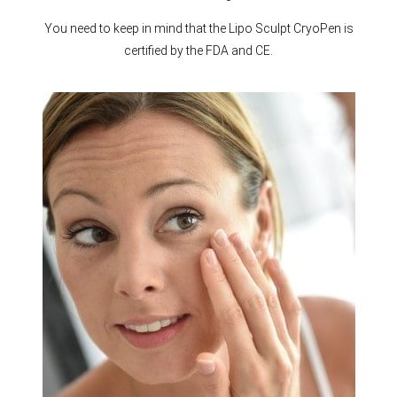
You need to keep in mind that the Lipo Sculpt CryoPen is
certified by the FDA and CE.