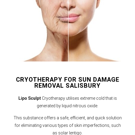
CRYOTHERAPY FOR SUN DAMAGE
REMOVAL SALISBURY
Lipo Sculpt
Cryotherapy utilises extreme cold that is
generated by liquid nitrous oxide.
This substance offers a safe, efficient, and quick solution
for eliminating various types of skin imperfections, such
as solar lentigo.