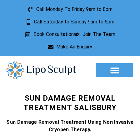
Call Monday To Friday 9am to 8pm
Call Saturday to Sunday 9am to 5pm
Book Consultation
Join The Team
Make An Enquiry
Aesthetic Treatments
Lesion Removal
Incontinence Treatment
SUN DAMAGE REMOVAL
TREATMENT SALISBURY
Sun Damage Removal
Treatment Using Non Invasive
Cryopen Therapy.