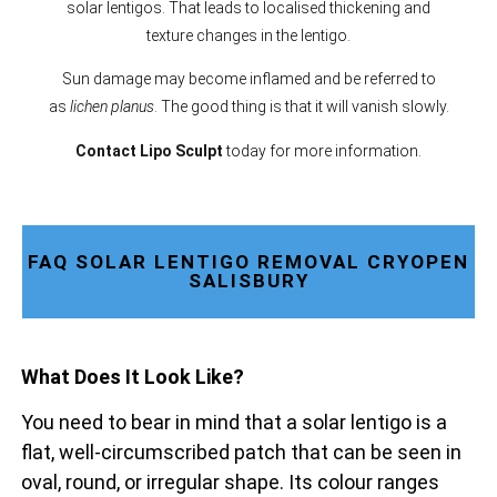
solar lentigos. That leads to localised thickening and
texture changes in the lentigo.
Sun damage may become inflamed and be referred to
as
lichen planus
. The good thing is that it will vanish slowly.
Contact Lipo Sculpt
today for more information.
FAQ SOLAR LENTIGO REMOVAL CRYOPEN
SALISBURY
What Does It Look Like?
You need to bear in mind that a solar lentigo is a
flat, well-circumscribed patch that can be seen in
oval, round, or irregular shape. Its colour ranges