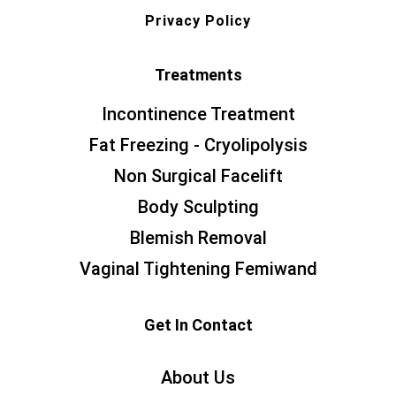
Privacy Policy
Treatments
Incontinence Treatment
Fat Freezing - Cryolipolysis
Non Surgical Facelift
Body Sculpting
Blemish Removal
Vaginal Tightening Femiwand
Get In Contact
About Us