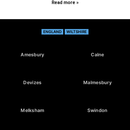
Read more »
ENGLAND
WILTSHIRE
Amesbury
Calne
Devizes
Malmesbury
Melksham
Swindon