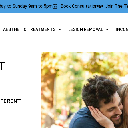
rday to Sunday 9am to 5pm
Book Consultation
Join The 
AESTHETIC TREATMENTS
LESION REMOVAL
INCO
T
FFERENT