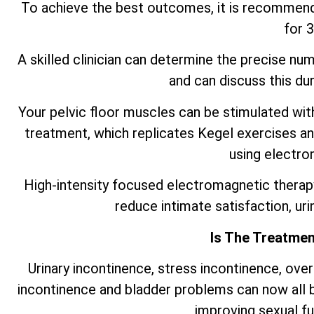
To achieve the best outcomes, it is recommen
for 
A skilled clinician can determine the precise nu
and can discuss this duri
Your pelvic floor muscles can be stimulated wi
treatment, which replicates Kegel exercises an
using electro
High-intensity focused electromagnetic therap
reduce intimate satisfaction, ur
Is The Treatmen
Urinary incontinence, stress incontinence, ove
incontinence and bladder problems can now all 
improving sexual f