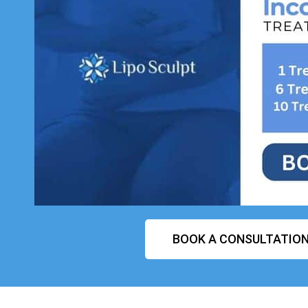
BOOK A CONSULTATIO