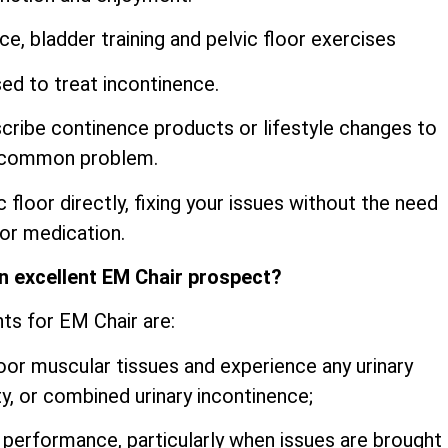
e, bladder training and pelvic floor exercises
d to treat incontinence.
cribe continence products or lifestyle changes to
y common problem.
c floor directly, fixing your issues without the need
 or medication.
n excellent EM Chair prospect?
nts for EM Chair are:
oor muscular tissues and experience any urinary
ty, or combined urinary incontinence;
performance, particularly when issues are brought