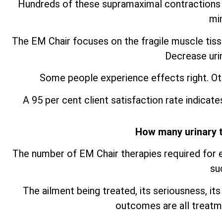
Hundreds of these supramaximal contractions i
mi
The EM Chair focuses on the fragile muscle tissu
Decrease uri
Some people experience effects right. O
A 95 per cent client satisfaction rate indicate
How many urinary 
The number of EM Chair therapies required for e
su
The ailment being treated, its seriousness, its
outcomes are all treatm