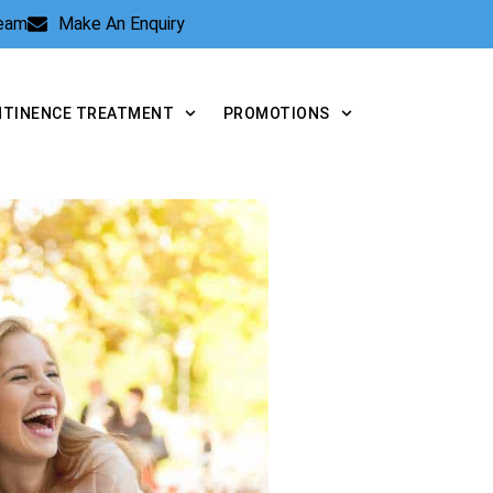
Team
Make An Enquiry
NTINENCE TREATMENT
PROMOTIONS