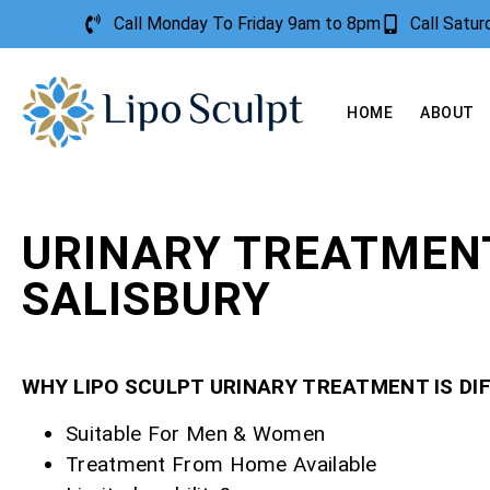
Call Monday To Friday 9am to 8pm
Call Satu
HOME
ABOUT
URINARY TREATMEN
SALISBURY
WHY LIPO SCULPT URINARY TREATMENT IS DI
Suitable For Men & Women
Treatment From Home Available