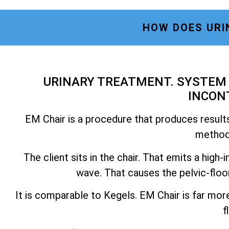
HOW DOES URI
URINARY TREATMENT. SYSTEM 
INCON
EM Chair is a procedure that produces results
methods
The client sits in the chair. That emits a hig
wave. That causes the pelvic-floo
It is comparable to Kegels. EM Chair is far mor
f