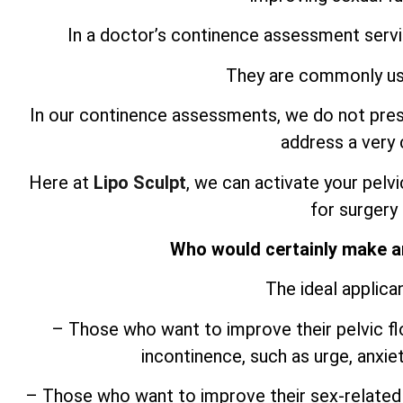
In a doctor’s continence assessment servic
They are commonly use
In our continence assessments, we do not pres
address a ver
Here at
Lipo Sculpt
, we can activate your pelvi
for surgery
Who would certainly make a
The ideal applica
– Those who want to improve their pelvic fl
incontinence, such as urge, anxie
– Those who want to improve their sex-related 