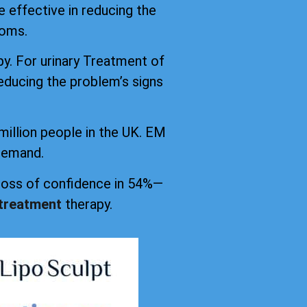
 effective in reducing the
toms.
py. For urinary Treatment of
educing the problem’s signs
million people in the UK. EM
 demand.
 loss of confidence in 54%—
 treatment
therapy.