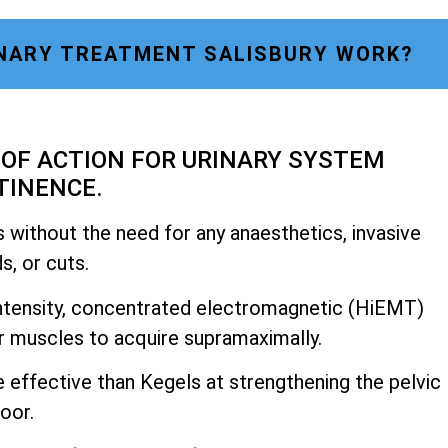
NARY TREATMENT SALISBURY WORK?
OF ACTION FOR URINARY SYSTEM
TINENCE.
 without the need for any anaesthetics, invasive
, or cuts.
h-intensity, concentrated electromagnetic (HiEMT)
r muscles to acquire supramaximally.
e effective than Kegels at strengthening the pelvic
loor.