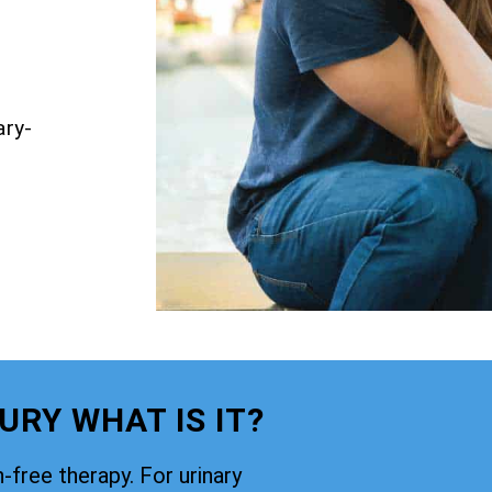
ary-
RY WHAT IS IT?
-free therapy. For urinary