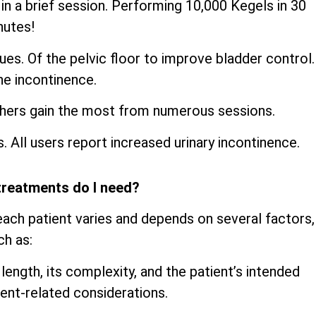
n a brief session. Performing 10,000 Kegels in 30
nutes!
es. Of the pelvic floor to improve bladder control.
ne incontinence.
thers gain the most from numerous sessions.
s. All users report increased urinary incontinence.
treatments do I need?
ach patient varies and depends on several factors,
ch as:
 length, its complexity, and the patient’s intended
ent-related considerations.