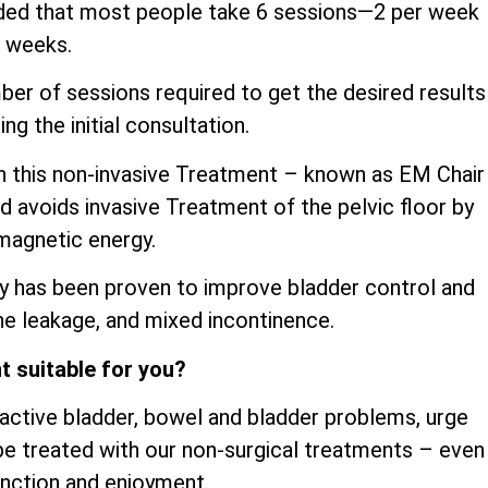
ded that most people take 6 sessions—2 per week
3 weeks.
mber of sessions required to get the desired results
ng the initial consultation.
th this non-invasive Treatment – known as EM Chair
d avoids invasive Treatment of the pelvic floor by
magnetic energy.
y has been proven to improve bladder control and
ine leakage, and mixed incontinence.
t suitable for you?
ractive bladder, bowel and bladder problems, urge
be treated with our non-surgical treatments – even
unction and enjoyment.