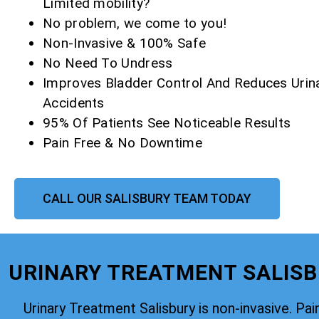
Limited mobility?
No problem, we come to you!
Non-Invasive & 100% Safe
No Need To Undress
Improves Bladder Control And Reduces Urin
Accidents
95% Of Patients See Noticeable Results
Pain Free & No Downtime
CALL OUR SALISBURY TEAM TODAY
URINARY TREATMENT SALISBU
Urinary Treatment Salisbury is non-invasive. Pain