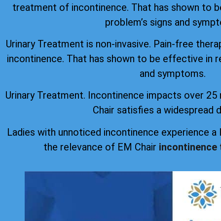
treatment of incontinence. That has shown to be
problem’s signs and symp
Urinary Treatment is non-invasive. Pain-free thera
incontinence. That has shown to be effective in r
and symptoms.
Urinary Treatment. Incontinence impacts over 25 
Chair satisfies a widespread
Ladies with unnoticed incontinence experience a
the relevance of EM Chair
incontinence