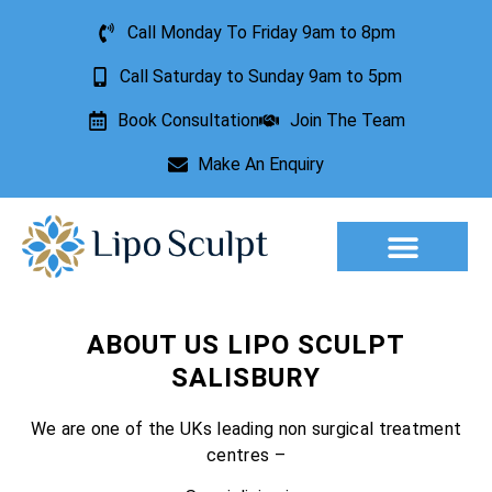
Call Monday To Friday 9am to 8pm
Call Saturday to Sunday 9am to 5pm
Book Consultation
Join The Team
Make An Enquiry
Aesthetic Treatments
Lesion Removal
Incontinence Treatment
ABOUT US LIPO SCULPT
SALISBURY
We are one of the UKs leading non surgical treatment
centres –