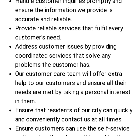
Handle customer inquiries promptly and
ensure the information we provide is
accurate and reliable.
Provide reliable services that fulfil every
customer’s need.
Address customer issues by providing
coordinated services that solve any
problems the customer has.
Our customer care team will offer extra
help to our customers and ensure all their
needs are met by taking a personal interest
in them.
Ensure that residents of our city can quickly
and conveniently contact us at all times.
Ensure customers can use the self-service