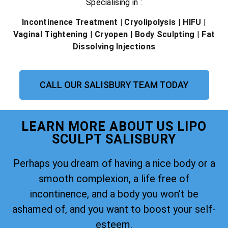
Specialising in :
Incontinence Treatment
| Cryolipolysis
|
HIFU
|
Vaginal Tightening
|
Cryopen
|
Body Sculpting
|
Fat
Dissolving Injections
CALL OUR SALISBURY TEAM TODAY
LEARN MORE ABOUT US LIPO
SCULPT SALISBURY
Perhaps you dream of having a nice body or a
smooth complexion, a life free of
incontinence, and a body you won’t be
ashamed of, and you want to boost your self-
esteem.