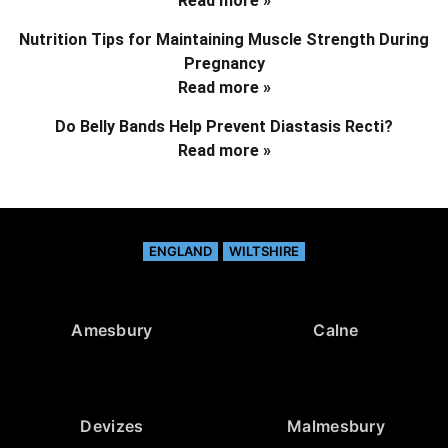
Read more »
Nutrition Tips for Maintaining Muscle Strength During
Pregnancy
Read more »
Do Belly Bands Help Prevent Diastasis Recti?
Read more »
ENGLAND
WILTSHIRE
Amesbury
Calne
Devizes
Malmesbury