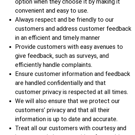
option when they choose it by making it
convenient and easy to use.
Always respect and be friendly to our
customers and address customer feedback
in an efficient and timely manner
Provide customers with easy avenues to
give feedback, such as surveys, and
efficiently handle complaints.
Ensure customer information and feedback
are handled confidentially and that
customer privacy is respected at all times.
We will also ensure that we protect our
customers’ privacy and that all their
information is up to date and accurate.
Treat all our customers with courtesy and