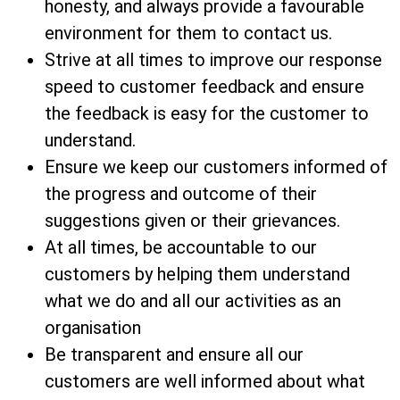
honesty, and always provide a favourable
environment for them to contact us.
Strive at all times to improve our response
speed to customer feedback and ensure
the feedback is easy for the customer to
understand.
Ensure we keep our customers informed of
the progress and outcome of their
suggestions given or their grievances.
At all times, be accountable to our
customers by helping them understand
what we do and all our activities as an
organisation
Be transparent and ensure all our
customers are well informed about what