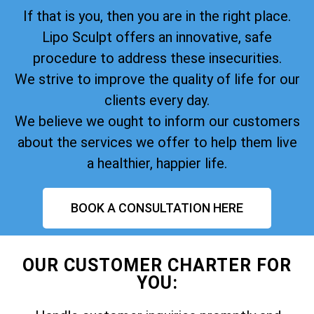
If that is you, then you are in the right place.
Lipo Sculpt offers an innovative, safe
procedure to address these insecurities.
We strive to improve the quality of life for our
clients every day.
We believe we ought to inform our customers
about the services we offer to help them live
a healthier, happier life.
BOOK A CONSULTATION HERE
OUR CUSTOMER CHARTER FOR
YOU: