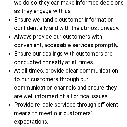
we do so they can make informed decisions
as they engage with us.
Ensure we handle customer information
confidentially and with the utmost privacy.
Always provide our customers with
convenient, accessible services promptly.
Ensure our dealings with customers are
conducted honestly at all times.
At all times, provide clear communication
to our customers through our
communication channels and ensure they
are well informed of all critical issues.
Provide reliable services through efficient
means to meet our customers’
expectations.