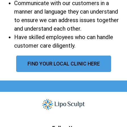
Communicate with our customers in a
manner and language they can understand
to ensure we can address issues together
and understand each other.
Have skilled employees who can handle
customer care diligently.
FIND YOUR LOCAL CLINIC HERE