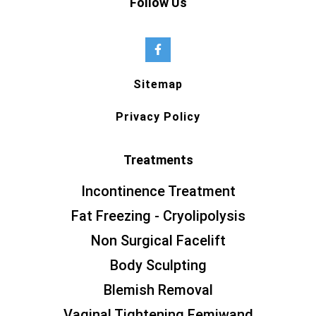
Follow Us
Sitemap
Privacy Policy
Treatments
Incontinence Treatment
Fat Freezing - Cryolipolysis
Non Surgical Facelift
Body Sculpting
Blemish Removal
Vaginal Tightening Femiwand