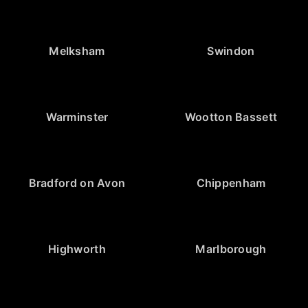
Melksham
Swindon
Warminster
Wootton Bassett
Bradford on Avon
Chippenham
Highworth
Marlborough