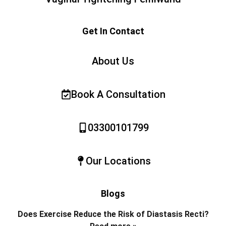
Get In Contact
About Us
Book A Consultation
03300101799
Our Locations
Blogs
Does Exercise Reduce the Risk of Diastasis Recti?