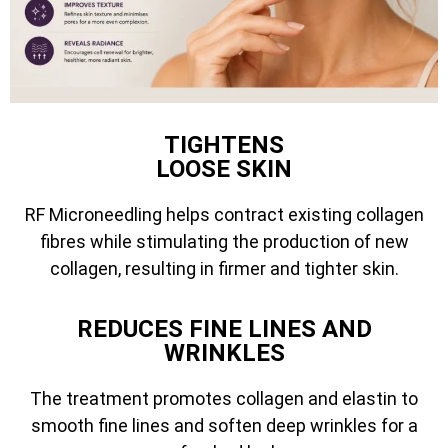
TIGHTENS
LOOSE SKIN
RF Microneedling helps contract existing collagen
fibres while stimulating the production of new
collagen, resulting in firmer and tighter skin.
REDUCES FINE LINES AND
WRINKLES
The treatment promotes collagen and elastin to
smooth fine lines and soften deep wrinkles for a