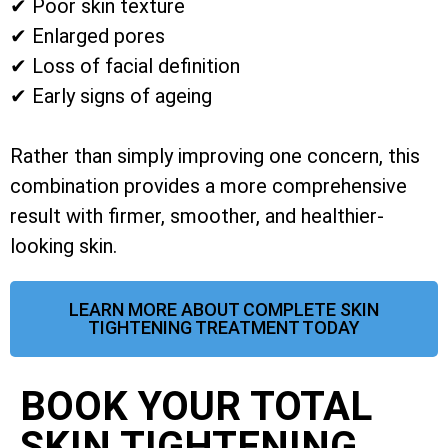
✔ Poor skin texture
✔ Enlarged pores
✔ Loss of facial definition
✔ Early signs of ageing
Rather than simply improving one concern, this
combination provides a more comprehensive
result with firmer, smoother, and healthier-
looking skin.
LEARN MORE ABOUT COMPLETE SKIN
TIGHTENING TREATMENT TODAY
BOOK YOUR TOTAL
SKIN TIGHTENING