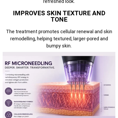
refreshed look.
IMPROVES SKIN TEXTURE AND
TONE
The treatment promotes cellular renewal and skin
remodelling, helping textured, larger-pored and
bumpy skin.