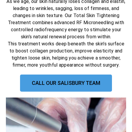
As we age, our skin naturally loses collagen and elastin,
leading to wrinkles, sagging, loss of firmness, and
changes in skin texture. Our Total Skin Tightening
Treatment combines advanced RF Microneedling with
controlled radiofrequency energy to stimulate your
skin’s natural renewal process from within.
This treatment works deep beneath the skin’s surface
to boost collagen production, improve elasticity and
tighten loose skin, helping you achieve a smoother,
firmer, more youthful appearance without surgery.
CALL OUR SALISBURY TEAM