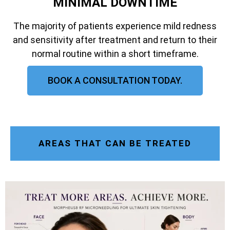
MINIMAL DOWNTIME
The majority of patients experience mild redness
and sensitivity after treatment and return to their
normal routine within a short timeframe.
BOOK A CONSULTATION TODAY.
AREAS THAT CAN BE TREATED