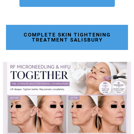
COMPLETE SKIN TIGHTENING
TREATMENT SALISBURY