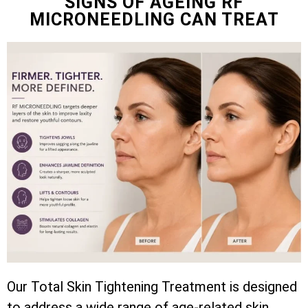
SIGNS OF AGEING RF
MICRONEEDLING CAN TREAT
Our Total Skin Tightening Treatment is designed
to address a wide range of age-related skin