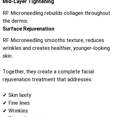
Mid-Layer Tightening
RF Microneedling rebuilds collagen throughout
the dermis.
Surface Rejuvenation
RF Microneedling smooths texture, reduces
wrinkles and creates healthier, younger-looking
skin.
Together, they create a complete facial
rejuvenation treatment that addresses:
✔ Skin laxity
✔ Fine lines
✔ Wrinkles