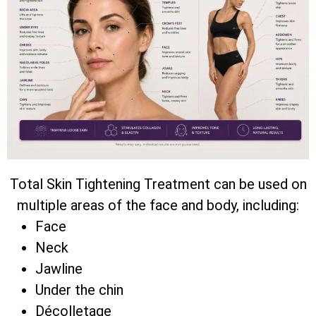
Total Skin Tightening Treatment can be used on
multiple areas of the face and body, including:
Face
Neck
Jawline
Under the chin
Décolletage