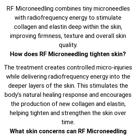
RF Microneedling combines tiny microneedles
with radiofrequency energy to stimulate
collagen and elastin deep within the skin,
improving firmness, texture and overall skin
quality.
How does RF Microneedling tighten skin?
The treatment creates controlled micro-injuries
while delivering radiofrequency energy into the
deeper layers of the skin. This stimulates the
body’s natural healing response and encourages
the production of new collagen and elastin,
helping tighten and strengthen the skin over
time.
What skin concerns can RF Microneedling