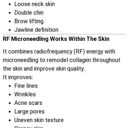
Loose neck skin
Double chin
Brow lifting
Jawline definition
RF Microneedling Works Within The Skin
It combines radiofrequency (RF) energy with
microneedling to remodel collagen throughout
the skin and improve skin quality.
It improves:
Fine lines
Wrinkles
Acne scars
Large pores
Uneven skin texture