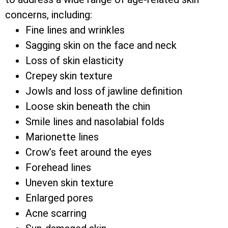
concerns, including:
Fine lines and wrinkles
Sagging skin on the face and neck
Loss of skin elasticity
Crepey skin texture
Jowls and loss of jawline definition
Loose skin beneath the chin
Smile lines and nasolabial folds
Marionette lines
Crow’s feet around the eyes
Forehead lines
Uneven skin texture
Enlarged pores
Acne scarring