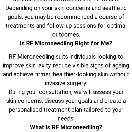
Depending on your skin concerns and aesthetic
goals, you may be recommended a course of
treatments and follow-up sessions for optimal
outcomes.
Is RF Microneedling Right for Me?
RF Microneedling suits individuals looking to
improve skin laxity, reduce visible signs of ageing
and achieve firmer, healthier-looking skin without
invasive surgery.
During your consultation, we will assess your
skin concerns, discuss your goals and create a
personalised treatment plan tailored to your
needs.
What is RF Microneedling?