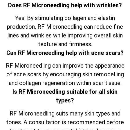
Does RF Microneedling help with wrinkles?
Yes. By stimulating collagen and elastin
production, RF Microneedling can reduce fine
lines and wrinkles while improving overall skin
texture and firmness.
Can RF Microneedling help with acne scars?
RF Microneedling can improve the appearance
of acne scars by encouraging skin remodelling
and collagen regeneration within scar tissue.
Is RF Microneedling suitable for all skin
types?
RF Microneedling suits many skin types and
tones. A consultation is recommended before