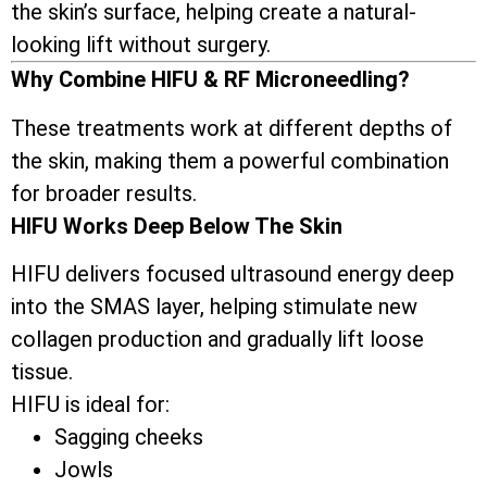
the skin’s surface, helping create a natural-
looking lift without surgery.
Why Combine HIFU & RF Microneedling?
These treatments work at different depths of
the skin, making them a powerful combination
for broader results.
HIFU Works Deep Below The Skin
HIFU delivers focused ultrasound energy deep
into the SMAS layer, helping stimulate new
collagen production and gradually lift loose
tissue.
HIFU is ideal for:
Sagging cheeks
Jowls