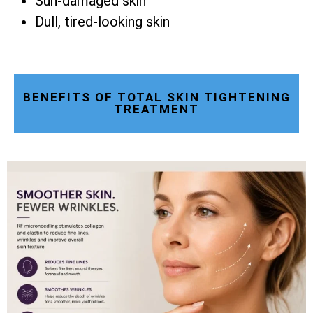
Sun-damaged skin
Dull, tired-looking skin
BENEFITS OF TOTAL SKIN TIGHTENING
TREATMENT