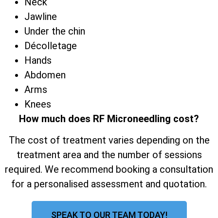
Neck
Jawline
Under the chin
Décolletage
Hands
Abdomen
Arms
Knees
How much does RF Microneedling cost?
The cost of treatment varies depending on the
treatment area and the number of sessions
required. We recommend booking a consultation
for a personalised assessment and quotation.
SPEAK TO OUR TEAM TODAY!