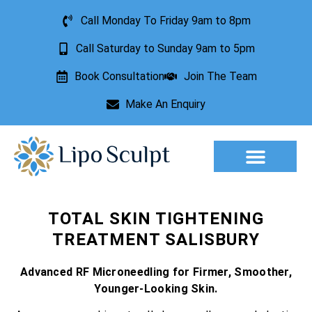
Call Monday To Friday 9am to 8pm
Call Saturday to Sunday 9am to 5pm
Book Consultation
Join The Team
Make An Enquiry
Aesthetic Treatments
Lesion Removal
Incontinence Treatment
TOTAL SKIN TIGHTENING
TREATMENT SALISBURY
Advanced RF Microneedling for Firmer, Smoother,
Younger-Looking Skin.