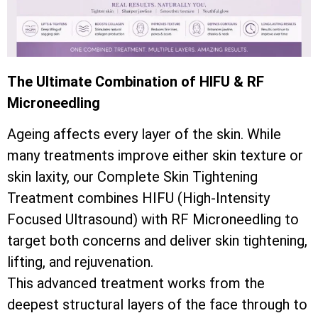
The Ultimate Combination of HIFU & RF
Microneedling
Ageing affects every layer of the skin. While
many treatments improve either skin texture or
skin laxity, our Complete Skin Tightening
Treatment combines HIFU (High-Intensity
Focused Ultrasound) with RF Microneedling to
target both concerns and deliver skin tightening,
lifting, and rejuvenation.
This advanced treatment works from the
deepest structural layers of the face through to