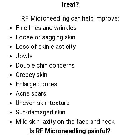
treat?
RF Microneedling can help improve:
Fine lines and wrinkles
Loose or sagging skin
Loss of skin elasticity
Jowls
Double chin concerns
Crepey skin
Enlarged pores
Acne scars
Uneven skin texture
Sun-damaged skin
Mild skin laxity on the face and neck
Is RF Microneedling painful?