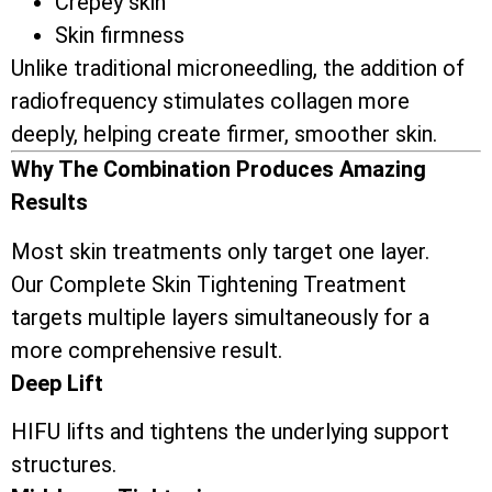
Crepey skin
Skin firmness
Unlike traditional microneedling, the addition of
radiofrequency stimulates collagen more
deeply, helping create firmer, smoother skin.
Why The Combination Produces Amazing
Results
Most skin treatments only target one layer.
Our Complete Skin Tightening Treatment
targets multiple layers simultaneously for a
more comprehensive result.
Deep Lift
HIFU lifts and tightens the underlying support
structures.