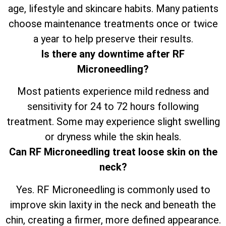
age, lifestyle and skincare habits. Many patients
choose maintenance treatments once or twice
a year to help preserve their results.
Is there any downtime after RF
Microneedling?
Most patients experience mild redness and
sensitivity for 24 to 72 hours following
treatment. Some may experience slight swelling
or dryness while the skin heals.
Can RF Microneedling treat loose skin on the
neck?
Yes. RF Microneedling is commonly used to
improve skin laxity in the neck and beneath the
chin, creating a firmer, more defined appearance.