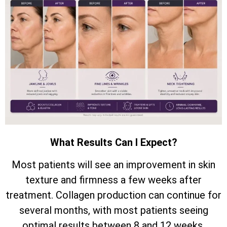
What Results Can I Expect?
Most patients will see an improvement in skin
texture and firmness a few weeks after
treatment. Collagen production can continue for
several months, with most patients seeing
optimal results between 8 and 12 weeks.