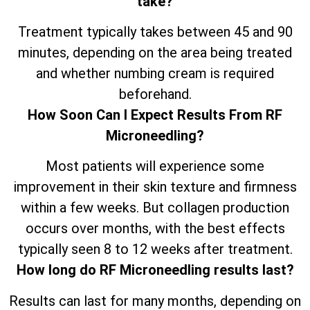
take?
Treatment typically takes between 45 and 90
minutes, depending on the area being treated
and whether numbing cream is required
beforehand.
How Soon Can I Expect Results From RF
Microneedling?
Most patients will experience some
improvement in their skin texture and firmness
within a few weeks. But collagen production
occurs over months, with the best effects
typically seen 8 to 12 weeks after treatment.
How long do RF Microneedling results last?
Results can last for many months, depending on