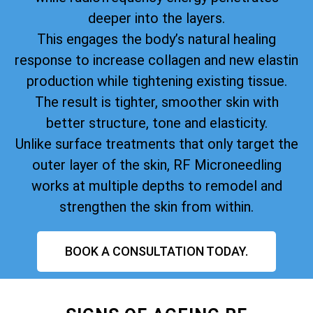
deeper into the layers.
This engages the body’s natural healing
response to increase collagen and new elastin
production while tightening existing tissue.
The result is tighter, smoother skin with
better structure, tone and elasticity.
Unlike surface treatments that only target the
outer layer of the skin, RF Microneedling
works at multiple depths to remodel and
strengthen the skin from within.
BOOK A CONSULTATION TODAY.