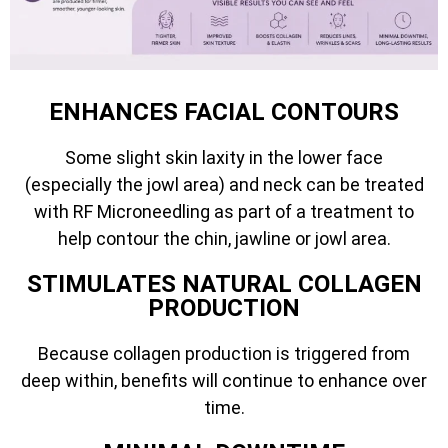
ENHANCES FACIAL CONTOURS
Some slight skin laxity in the lower face
(especially the jowl area) and neck can be treated
with RF Microneedling as part of a treatment to
help contour the chin, jawline or jowl area.
STIMULATES NATURAL COLLAGEN
PRODUCTION
Because collagen production is triggered from
deep within, benefits will continue to enhance over
time.