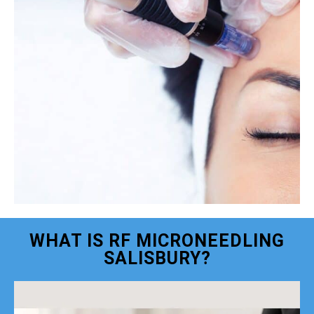
WHAT IS RF MICRONEEDLING
SALISBURY?