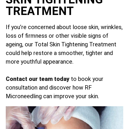
TREATMENT
If you’re concerned about loose skin, wrinkles,
loss of firmness or other visible signs of
ageing, our Total Skin Tightening Treatment
could help restore a smoother, tighter and
more youthful appearance.
Contact our team today
to book your
consultation and discover how RF
Microneedling can improve your skin.