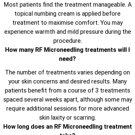
Most patients find the treatment manageable. A
topical numbing cream is applied before
treatment to maximise comfort. You may
experience warmth and mild pressure during the
procedure.
How many RF Microneedling treatments will I
need?
The number of treatments varies depending on
your skin concerns and desired results. Many
patients benefit from a course of 3 treatments
spaced several weeks apart, although some may
require additional sessions for more advanced
skin laxity or scarring.
How long does an RF Microneedling treatment