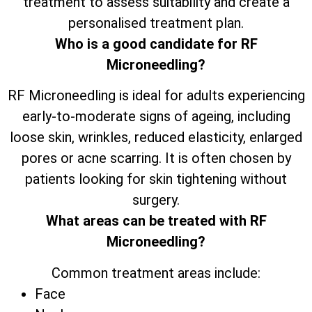
treatment to assess suitability and create a
personalised treatment plan.
Who is a good candidate for RF
Microneedling?
RF Microneedling is ideal for adults experiencing
early-to-moderate signs of ageing, including
loose skin, wrinkles, reduced elasticity, enlarged
pores or acne scarring. It is often chosen by
patients looking for skin tightening without
surgery.
What areas can be treated with RF
Microneedling?
Common treatment areas include:
Face