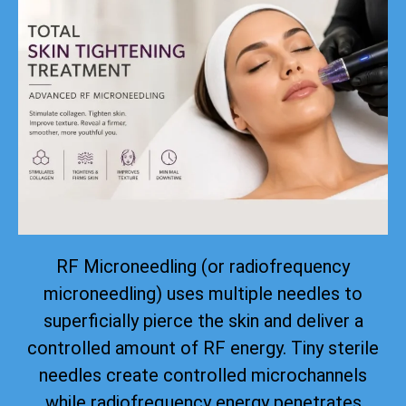
RF Microneedling (or radiofrequency
microneedling) uses multiple needles to
superficially pierce the skin and deliver a
controlled amount of RF energy. Tiny sterile
needles create controlled microchannels
while radiofrequency energy penetrates