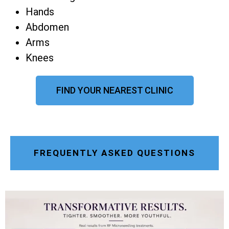
Hands
Abdomen
Arms
Knees
FIND YOUR NEAREST CLINIC
FREQUENTLY ASKED QUESTIONS